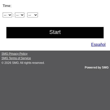
Time:
Hour
:
Minute
AM/PM
Español
SMG Privacy Policy
SMG Terms of Service
© 2026
SMG
. All rights reserved.
Powered by SMG