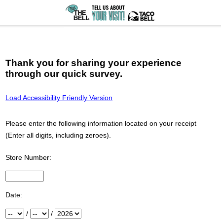
Thank you for sharing your experience
through our quick survey.
Load Accessibility Friendly Version
Please enter the following information located on your receipt
(Enter all digits, including zeroes).
Store Number:
Input Store number found at the top of your receipt
Date:
Month
/
Day
/
Year