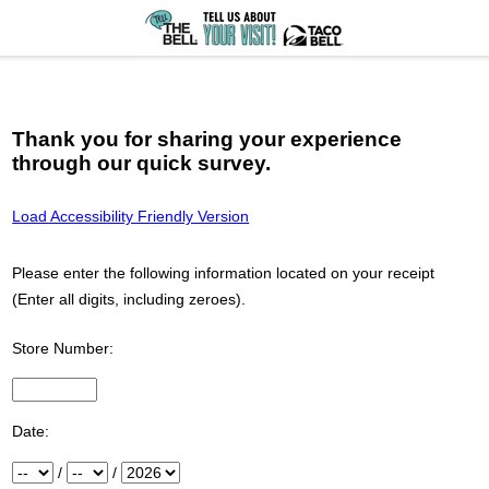
Thank you for sharing your experience
through our quick survey.
Load Accessibility Friendly Version
Please enter the following information located on your receipt
(Enter all digits, including zeroes).
Store Number:
Input Store number found at the top of your receipt
Date:
Month
/
Day
/
Year