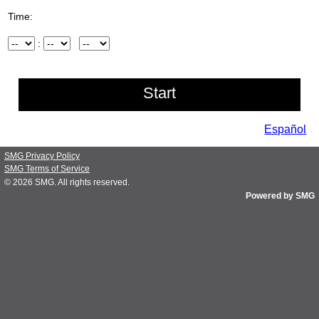
Time:
Hour
:
Minute
AM/PM
Español
SMG Privacy Policy
SMG Terms of Service
© 2026
SMG
. All rights reserved.
Powered by SMG