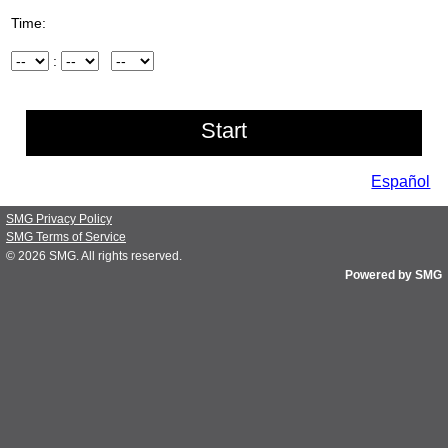
Time:
Hour
:
Minute
AM/PM
Español
SMG Privacy Policy
SMG Terms of Service
© 2026
SMG
. All rights reserved.
Powered by SMG