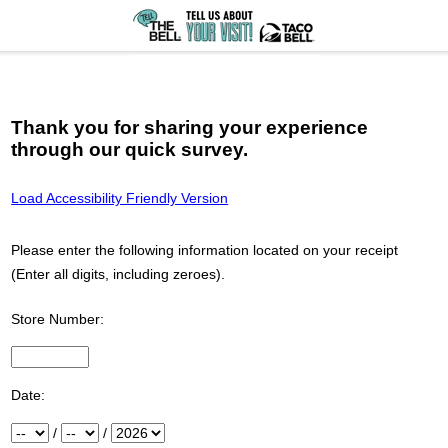
Thank you for sharing your experience
through our quick survey.
Load Accessibility Friendly Version
Please enter the following information located on your receipt
(Enter all digits, including zeroes).
Store Number:
Input Store number found at the top of your receipt
Date:
Month
/
Day
/
Year