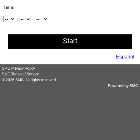
Time:
Hour
:
Minute
AM/PM
Español
SMG Privacy Policy
SMG Terms of Service
© 2026
SMG
. All rights reserved.
Powered by SMG