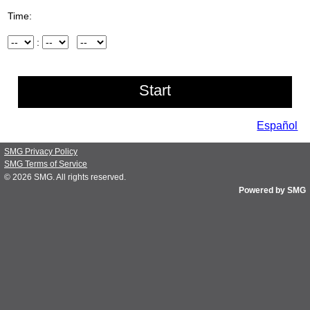
Time:
Hour
:
Minute
AM/PM
Español
SMG Privacy Policy
SMG Terms of Service
© 2026
SMG
. All rights reserved.
Powered by SMG