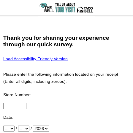
Thank you for sharing your experience
through our quick survey.
Load Accessibility Friendly Version
Please enter the following information located on your receipt
(Enter all digits, including zeroes).
Store Number:
Input Store number found at the top of your receipt
Date:
Month
/
Day
/
Year