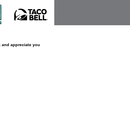
k and appreciate you