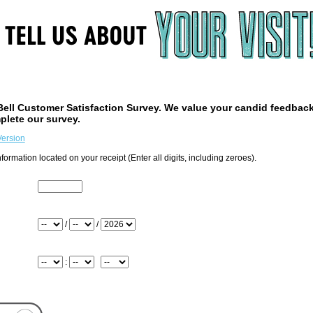
ell
Customer Satisfaction Survey. We value your candid feedbac
plete our survey.
Version
formation located on your receipt (Enter all digits, including zeroes).
the top of your receipt
/
/
: