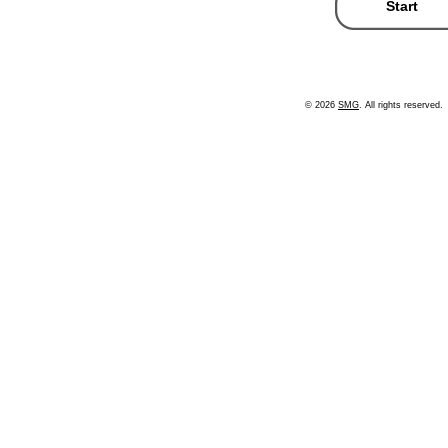
© 2026
SMG
. All rights reserved.