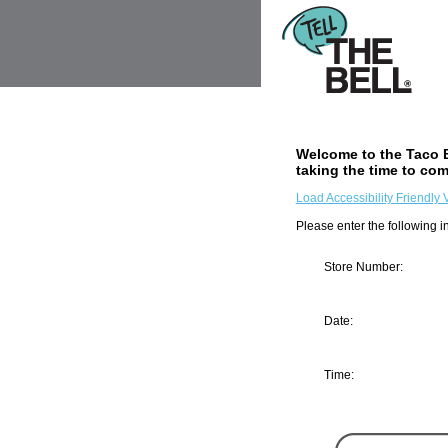
Welcome to the
Taco B
taking the time to com
Load Accessibility Friendly 
Please enter the following in
Store Number:
Input Store number found at 
Date:
Month
Day
Year
Time:
Hour
Minute
AM/PM