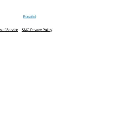
Español
 of Service
SMG Privacy Policy