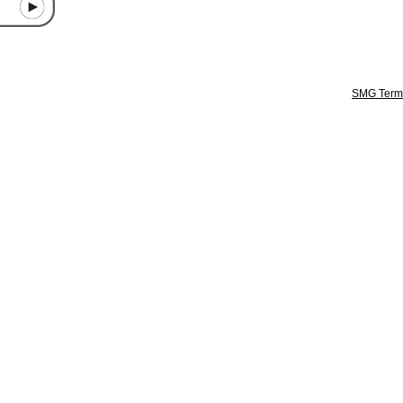
SMG Terms