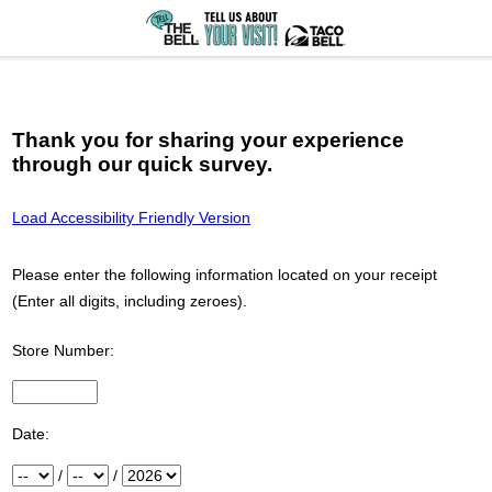
Thank you for sharing your experience
through our quick survey.
Load Accessibility Friendly Version
Please enter the following information located on your receipt
(Enter all digits, including zeroes).
Store Number:
Input Store number found at the top of your receipt
Date:
Month
/
Day
/
Year