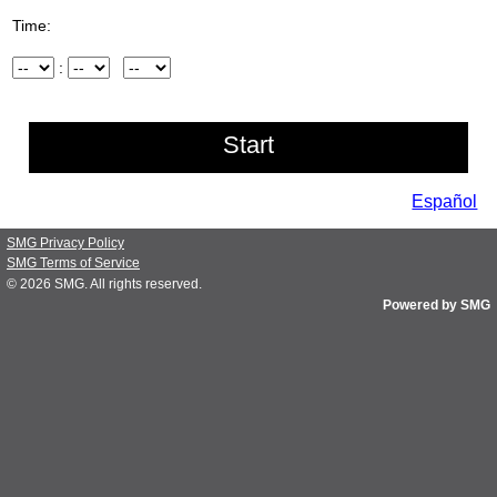
Time:
Hour
:
Minute
AM/PM
Español
SMG Privacy Policy
SMG Terms of Service
© 2026
SMG
. All rights reserved.
Powered by SMG